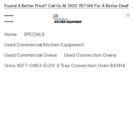
Found A Better Price? Call Us At 1300 767 146 For A Better Deal!
0
Home
SPECIALS
Used Commercial Kitchen Equipment
Used Commercial Ovens
Used Convection Ovens
Unox XEFT-03EU-ELDV 3 Tray Convection Oven 841914