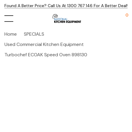
Found A Better Price? Call Us At 1300 767 146 For A Better Deal!
0
Home
SPECIALS
Used Commercial Kitchen Equipment
Turbochef ECOAK Speed Oven 898130