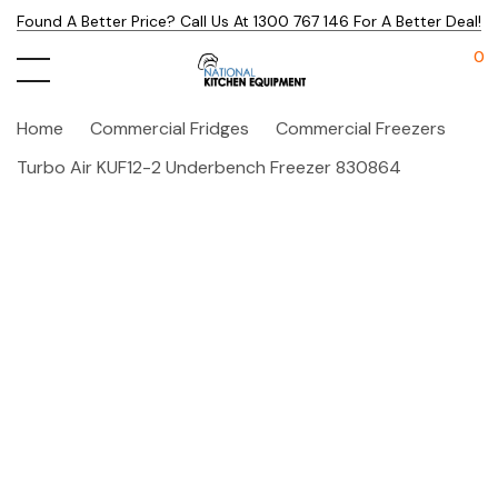
Found A Better Price? Call Us At 1300 767 146 For A Better Deal!
0
Home
Commercial Fridges
Commercial Freezers
Turbo Air KUF12-2 Underbench Freezer 830864