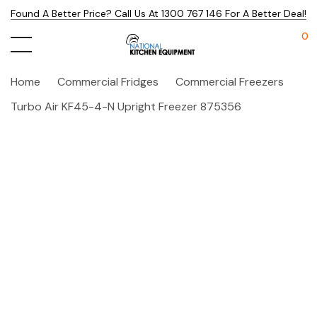
Found A Better Price? Call Us At 1300 767 146 For A Better Deal!
0
Home
Commercial Fridges
Commercial Freezers
Turbo Air KF45-4-N Upright Freezer 875356