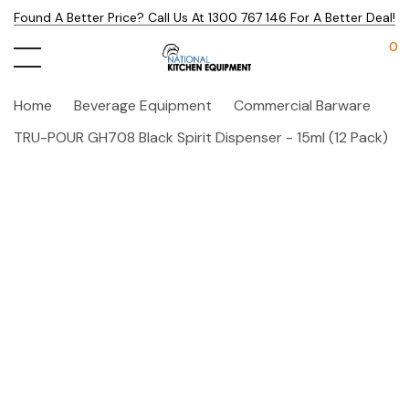
Found A Better Price? Call Us At 1300 767 146 For A Better Deal!
0
Home
Beverage Equipment
Commercial Barware
TRU-POUR GH708 Black Spirit Dispenser - 15ml (12 Pack)