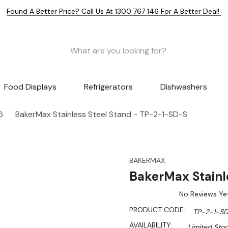
Found A Better Price? Call Us At 1300 767 146 For A Better Deal!
Food Displays
Refrigerators
Dishwashers
6
BakerMax Stainless Steel Stand - TP-2-1-SD-S
BAKERMAX
BakerMax Stainl
No Reviews Ye
PRODUCT CODE:
TP-2-1-S
AVAILABILITY:
Limited Stoc