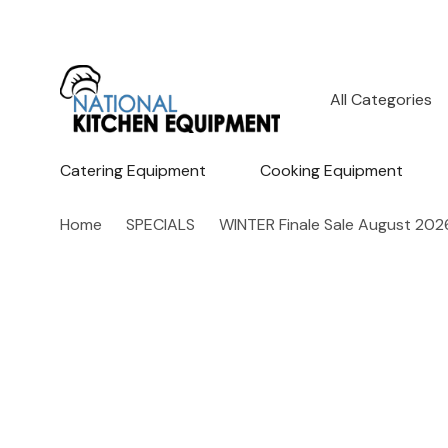
All
Search
Categories
Catering Equipment
Cooking Equipment
Home
SPECIALS
WINTER Finale Sale August 202