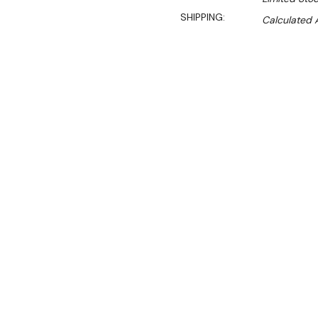
SHIPPING:
Calculated 
Sa
$960.00
$734.00
Ex. GST
Rent-Try-Buy
Pay In Instal
**WINTER Sale valid unti
(Automatically applied 
Italian made stainless 
Dimensions:
1114mm W x 1