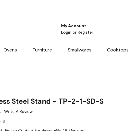
My Account
Login
or
Register
Ovens
Furniture
Smallwares
Cooktops
ess Steel Stand - TP-2-1-SD-S
t
Write A Review
D-S
k. Please Contact For Availability Of This Item.