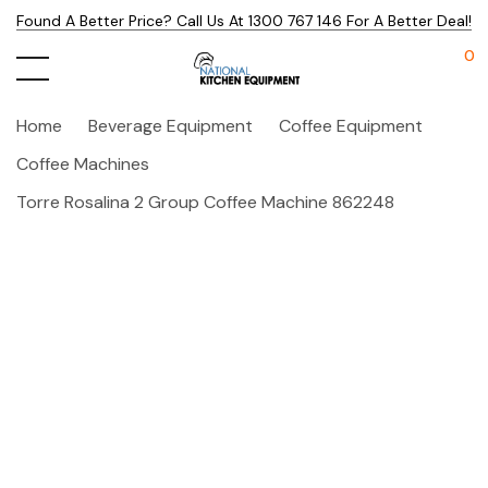
Found A Better Price? Call Us At 1300 767 146 For A Better Deal!
0
Home
Beverage Equipment
Coffee Equipment
Coffee Machines
Torre Rosalina 2 Group Coffee Machine 862248