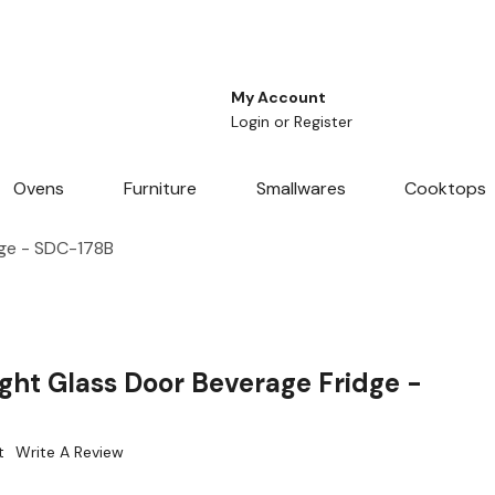
My Account
Login
or
Register
Ovens
Furniture
Smallwares
Cooktops
dge - SDC-178B
ght Glass Door Beverage Fridge -
t
Write A Review