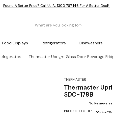
Found A Better Price? Call Us At 1300 767 146 For A Better Deal!
Food Displays
Refrigerators
Dishwashers
efrigerators
Thermaster Upright Glass Door Beverage Fri
THERMASTER
Thermaster Upri
SDC-178B
No Reviews Ye
PRODUCT CODE:
SDC-178B