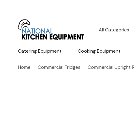
All
Search
Categories
Catering Equipment
Cooking Equipment
Home
Commercial Fridges
Commercial Upright R