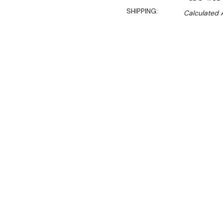
SHIPPING:
Calculated 
S
$1,199.00
$1,019.00
Ex. GST
Rent-Try-Buy
Pay In Instal
**Get an EXTRA 10% off 
This Upright Glass Door Be
features. Its exterior, made
durable. The LED lighting d
bright interior view. The e
stable cooling performance,