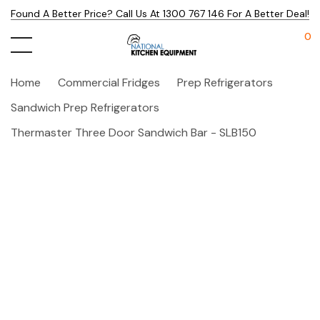
Found A Better Price? Call Us At 1300 767 146 For A Better Deal!
0
Home
Commercial Fridges
Prep Refrigerators
Sandwich Prep Refrigerators
Thermaster Three Door Sandwich Bar - SLB150