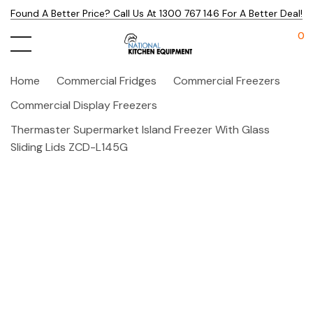
Found A Better Price? Call Us At 1300 767 146 For A Better Deal!
0
Home
Commercial Fridges
Commercial Freezers
Commercial Display Freezers
Thermaster Supermarket Island Freezer With Glass
Sliding Lids ZCD-L145G