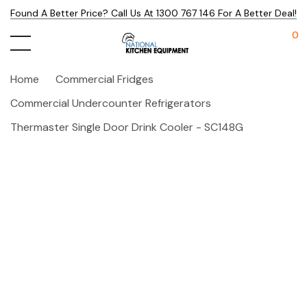
Found A Better Price? Call Us At 1300 767 146 For A Better Deal!
0
Home
Commercial Fridges
Commercial Undercounter Refrigerators
Thermaster Single Door Drink Cooler - SC148G