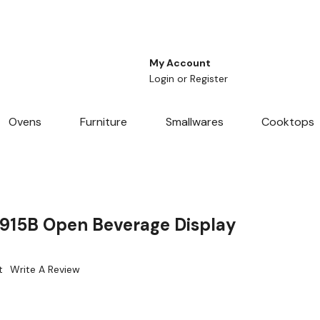
My Account
Login
or
Register
Ovens
Furniture
Smallwares
Cooktops
915B Open Beverage Display
t
Write A Review