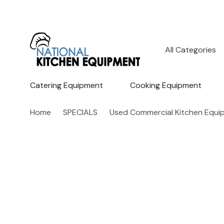
All
Search
Categories
Catering Equipment
Cooking Equipment
Home
SPECIALS
Used Commercial Kitchen Equi