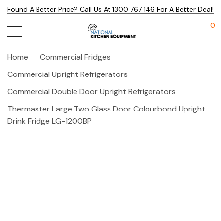
Found A Better Price? Call Us At 1300 767 146 For A Better Deal!
0
Home
Commercial Fridges
Commercial Upright Refrigerators
Commercial Double Door Upright Refrigerators
Thermaster Large Two Glass Door Colourbond Upright
Drink Fridge LG-1200BP