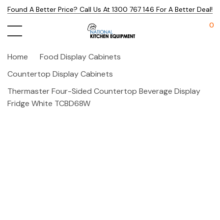
Found A Better Price? Call Us At 1300 767 146 For A Better Deal!
0
Home
Food Display Cabinets
Countertop Display Cabinets
Thermaster Four-Sided Countertop Beverage Display
Fridge White TCBD68W