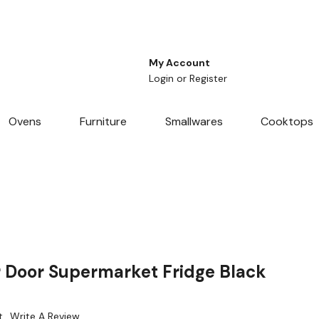
My Account
Login
or
Register
Ovens
Furniture
Smallwares
Cooktops
 Door Supermarket Fridge Black
t
Write A Review