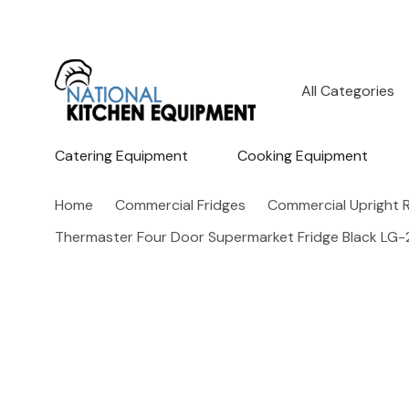
All
Search
Categories
Catering Equipment
Cooking Equipment
Home
Commercial Fridges
Commercial Upright R
Thermaster Four Door Supermarket Fridge Black L