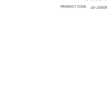
PRODUCT CODE:
LG-2200
AVAILABILITY:
Limited Stoc
SHIPPING:
Calculated 
$5,890.00
$5,006.00
Ex. GST
Rent-Try-Buy
Pay In Instal
**Thermaster Promotion g
August 2026* (Automati
Key Features: