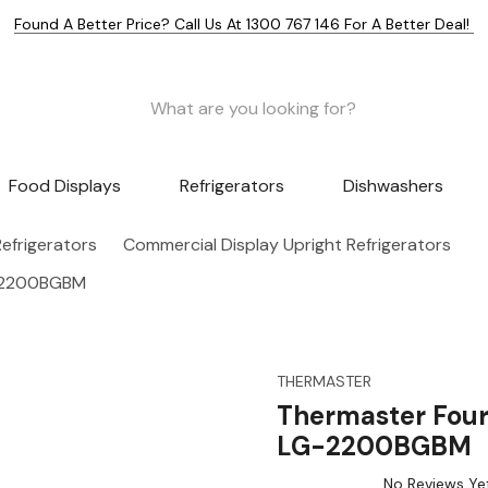
Found A Better Price? Call Us At 1300 767 146 For A Better Deal!
Food Displays
Refrigerators
Dishwashers
efrigerators
Commercial Display Upright Refrigerators
G-2200BGBM
THERMASTER
Thermaster Four
LG-2200BGBM
No Reviews Ye