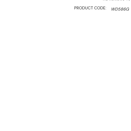
PRODUCT CODE:
WD586G
SHIPPING:
Calculated 
$2,599.00
$2,209.00
Ex. GST
Rent-Try-Buy
Pay In Instal
**Thermaster Promotion g
August 2026* (Automati
Key Features:
Energy saving fan