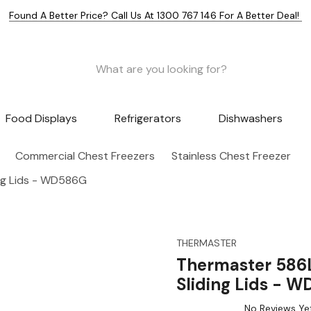
Found A Better Price? Call Us At 1300 767 146 For A Better Deal!
Food Displays
Refrigerators
Dishwashers
Commercial Chest Freezers
Stainless Chest Freezer
ing Lids - WD586G
THERMASTER
Thermaster 586L
Sliding Lids - 
No Reviews Ye