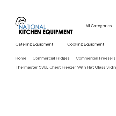
All
Search
Categories
Catering Equipment
Cooking Equipment
Home
Commercial Fridges
Commercial Freezers
Thermaster 586L Chest Freezer With Flat Glass Slid