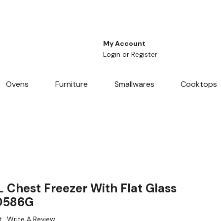
My Account
Login
or
Register
Ovens
Furniture
Smallwares
Cooktops
 Chest Freezer With Flat Glass
WD586G
t
Write A Review