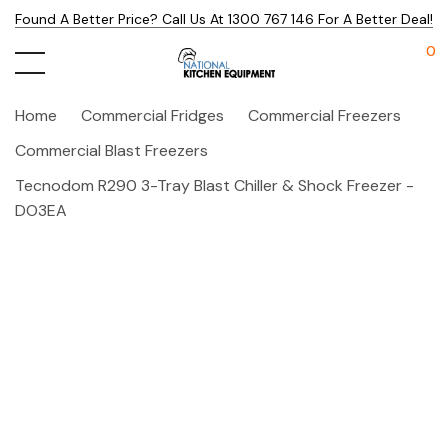
Found A Better Price? Call Us At 1300 767 146 For A Better Deal!
0
Home
Commercial Fridges
Commercial Freezers
Commercial Blast Freezers
Tecnodom R290 3-Tray Blast Chiller & Shock Freezer -
DO3EA