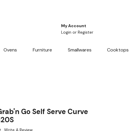
My Account
Login
or
Register
Ovens
Furniture
Smallwares
Cooktops
ab'n Go Self Serve Curve
120S
t
Write A Review