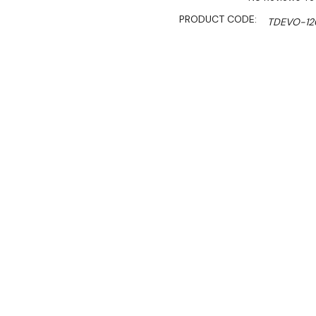
PRODUCT CODE:
TDEVO-12
SHIPPING:
Calculated 
$10,379.00
$8,822.00
Ex. GST
Rent-Try-Buy
Pay In Instal
**Get an EXTRA 10% off 
Key Features:
Italian Made