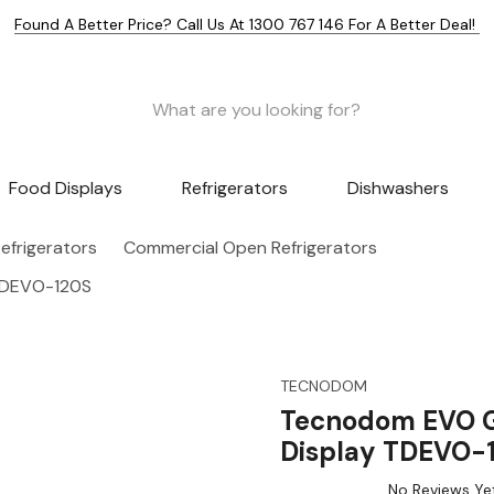
Found A Better Price? Call Us At 1300 767 146 For A Better Deal!
Food Displays
Refrigerators
Dishwashers
efrigerators
Commercial Open Refrigerators
 TDEVO-120S
TECNODOM
Tecnodom EVO Gr
Display TDEVO-
No Reviews Ye