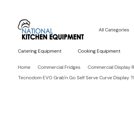
All
Search
Categories
Catering Equipment
Cooking Equipment
Home
Commercial Fridges
Commercial Display R
Tecnodom EVO Grab'n Go Self Serve Curve Display