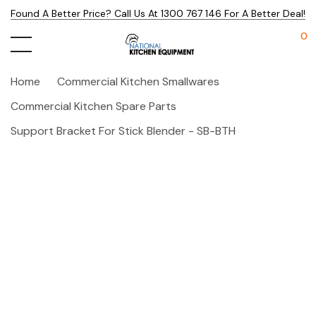
Found A Better Price? Call Us At 1300 767 146 For A Better Deal!
0
Home
Commercial Kitchen Smallwares
Commercial Kitchen Spare Parts
Support Bracket For Stick Blender - SB-BTH