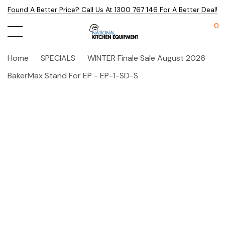
Found A Better Price? Call Us At 1300 767 146 For A Better Deal!
0
Home
SPECIALS
WINTER Finale Sale August 2026
BakerMax Stand For EP - EP-1-SD-S