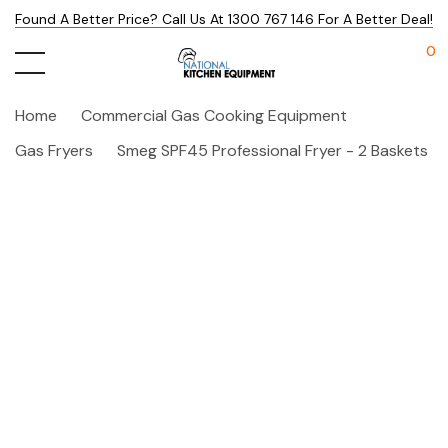
Found A Better Price? Call Us At 1300 767 146 For A Better Deal!
0
Home
Commercial Gas Cooking Equipment
Gas Fryers
Smeg SPF45 Professional Fryer - 2 Baskets