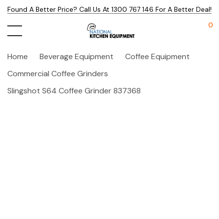
Found A Better Price? Call Us At 1300 767 146 For A Better Deal!
0
Home
Beverage Equipment
Coffee Equipment
Commercial Coffee Grinders
Slingshot S64 Coffee Grinder 837368