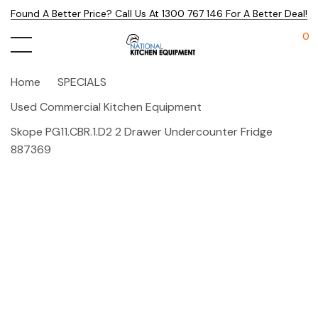
Found A Better Price? Call Us At 1300 767 146 For A Better Deal!
0
Home
SPECIALS
Used Commercial Kitchen Equipment
Skope PG11.CBR.1.D2 2 Drawer Undercounter Fridge
887369