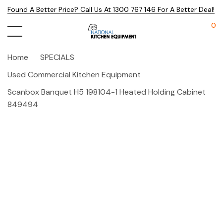
Found A Better Price? Call Us At 1300 767 146 For A Better Deal!
0
Home
SPECIALS
Used Commercial Kitchen Equipment
Scanbox Banquet H5 198104-1 Heated Holding Cabinet
849494