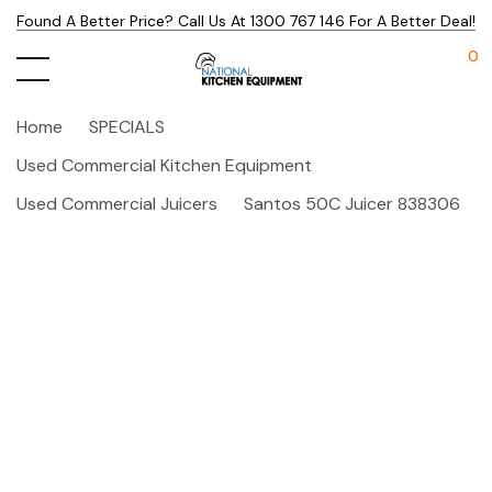
Found A Better Price? Call Us At 1300 767 146 For A Better Deal!
0
Home
SPECIALS
Used Commercial Kitchen Equipment
Used Commercial Juicers
Santos 50C Juicer 838306