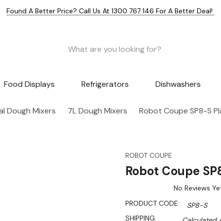
Found A Better Price? Call Us At 1300 767 146 For A Better Deal!
Food Displays
Refrigerators
Dishwashers
l Dough Mixers
7L Dough Mixers
Robot Coupe SP8-S Pl
ROBOT COUPE
Robot Coupe SP8
No Reviews Ye
PRODUCT CODE:
SP8-S
SHIPPING:
Calculated 