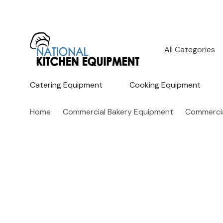
All
Search
Categories
Catering Equipment
Cooking Equipment
Home
Commercial Bakery Equipment
Commercia