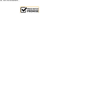
Sale 14%
 From $4.55 Per Day*
lments From $14 Per Week*
etary mixer! This general purpose machine is
rful, safe and quiet. With its 8 litre bowl it is perfect
.
uction motor with 3 speeds.
Gear driven permanently
less steel bowl.