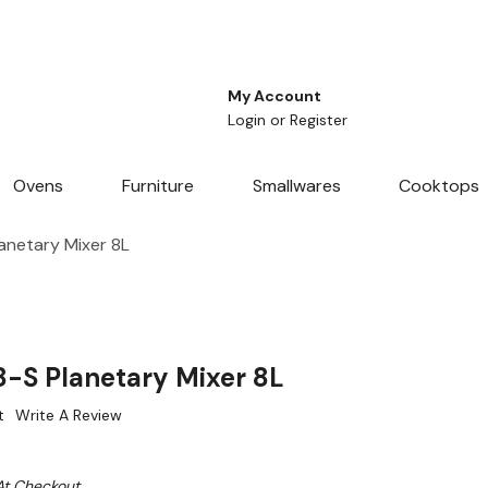
My Account
Login
or
Register
Ovens
Furniture
Smallwares
Cooktops
anetary Mixer 8L
-S Planetary Mixer 8L
t
Write A Review
At Checkout