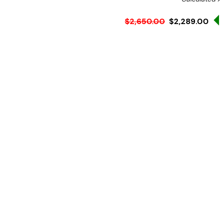
$2,650.00
$2,289.00
Ex. GST
Rent-Try-Buy
Pay In Instal
A compact, table-top plan
durable, reliable, fast, powe
for your small preparations
Performance.
1/4 HP ind
lubricated transmission.
Productivity.
8 litre stain