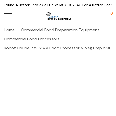
Found A Better Price? Call Us At 1300 767 146 For A Better Deal!
0
Home
Commercial Food Preparation Equipment
Commercial Food Processors
Robot Coupe R 502 VV Food Processor & Veg Prep 5.9L