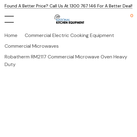
Found A Better Price? Call Us At 1300 767 146 For A Better Deal!
0
Home
Commercial Electric Cooking Equipment
Commercial Microwaves
Robatherm RM2117 Commercial Microwave Oven Heavy
Duty