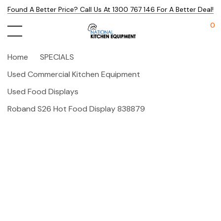
Found A Better Price? Call Us At 1300 767 146 For A Better Deal!
0
Home
SPECIALS
Used Commercial Kitchen Equipment
Used Food Displays
Roband S26 Hot Food Display 838879