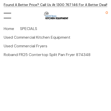
Found A Better Price? Call Us At 1300 767 146 For A Better Deal!
0
Home
SPECIALS
Used Commercial Kitchen Equipment
Used Commercial Fryers
Roband FR25 Contertop Split Pan Fryer 874348