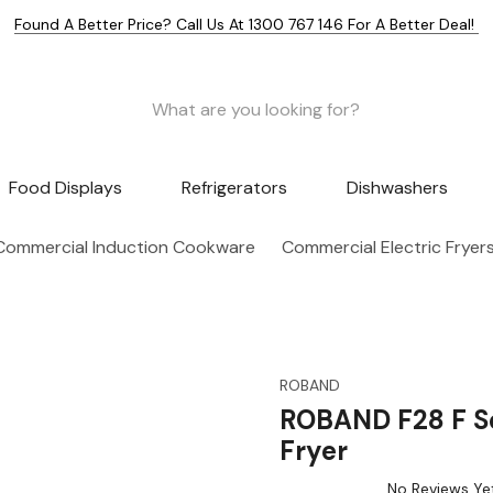
Found A Better Price? Call Us At 1300 767 146 For A Better Deal!
Food Displays
Refrigerators
Dishwashers
Commercial Induction Cookware
Commercial Electric Fryer
ROBAND
ROBAND F28 F Se
Fryer
No Reviews Ye