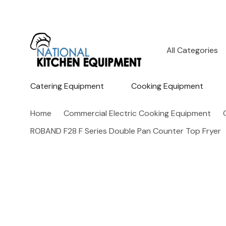
All
Search
Categories
Catering Equipment
Cooking Equipment
Home
Commercial Electric Cooking Equipment
ROBAND F28 F Series Double Pan Counter Top Fryer