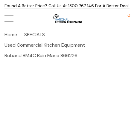
Found A Better Price? Call Us At 1300 767 146 For A Better Deal!
0
Home
SPECIALS
Used Commercial Kitchen Equipment
Roband BM4C Bain Marie 866226