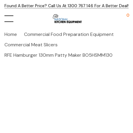
Found A Better Price? Call Us At 1300 767 146 For A Better Deal!
0
Home
Commercial Food Preparation Equipment
Commercial Meat Slicers
RFE Hamburger 130mm Patty Maker BO5HSMM130