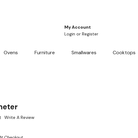
My Account
Login
or
Register
Ovens
Furniture
Smallwares
Cooktops
meter
t
Write A Review
At Checkout