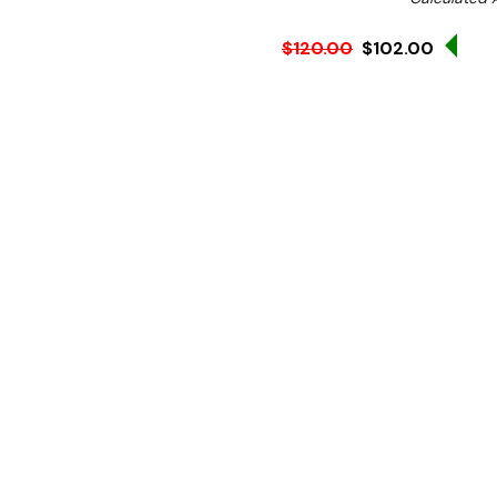
Sale
$120.00
$102.00
Ex. GST
**Get an EXTRA 10% off t
WHY USE A REFRACTOM
The function of a refracto
product weight. It results 
the quality and taste of t
before priming the unit a
Brix is checked using a ref
This model was developed 