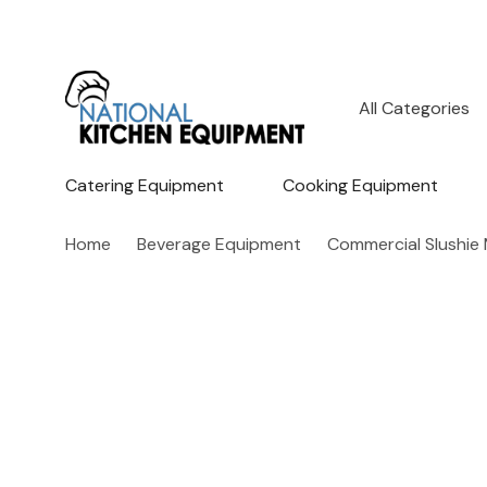
All
Search
Categories
Catering Equipment
Cooking Equipment
Home
Beverage Equipment
Commercial Slushie