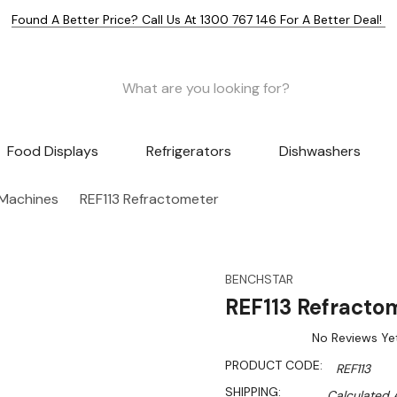
Found A Better Price? Call Us At 1300 767 146 For A Better Deal!
Food Displays
Refrigerators
Dishwashers
 Machines
REF113 Refractometer
BENCHSTAR
REF113 Refracto
No Reviews Ye
PRODUCT CODE:
REF113
SHIPPING:
Calculated 