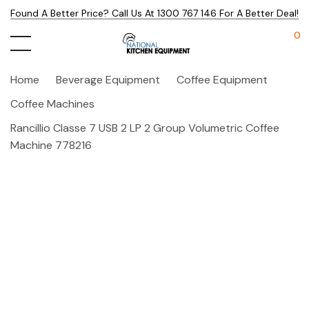
Found A Better Price? Call Us At 1300 767 146 For A Better Deal!
0
Home
Beverage Equipment
Coffee Equipment
Coffee Machines
Rancillio Classe 7 USB 2 LP 2 Group Volumetric Coffee
Machine 778216