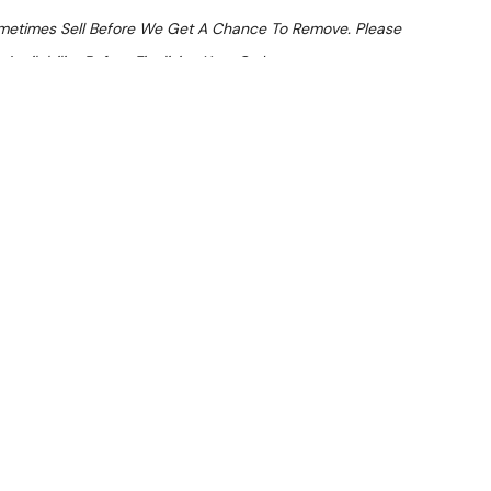
ometimes Sell Before We Get A Chance To Remove. Please
Availability Before Finalising Your Order.
At Checkout
 From $7 Per Day*
lments From $21 Per Week*
 Upright Fridge