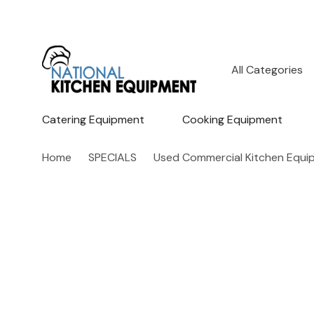
All
Search
Categories
Catering Equipment
Cooking Equipment
Home
SPECIALS
Used Commercial Kitchen Equi