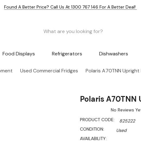
Found A Better Price? Call Us At 1300 767 146 For A Better Deal!
Food Displays
Refrigerators
Dishwashers
pment
Used Commercial Fridges
Polaris A70TNN Upright
Polaris A70TNN 
No Reviews Ye
PRODUCT CODE:
825222
CONDITION:
Used
AVAILABILITY: