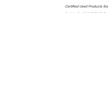
Certified Used Products S
Call Us On 1300 767 136 For 
SHIPPING:
Calculated 
$3,520.00
Ex. GST
Rent-Try-Buy
Pay In Instal
Silverchef Certified Used
Polaris A70TNN
Location:
Brisbane (Wacol)