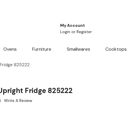
My Account
Login
or
Register
Ovens
Furniture
Smallwares
Cooktops
 Fridge 825222
Upright Fridge 825222
t
Write A Review