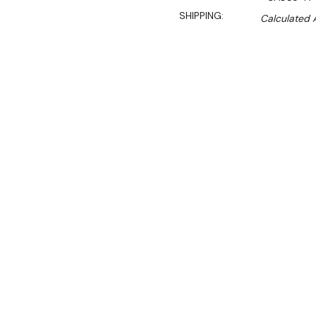
SHIPPING:
Calculated 
$1,649.90
$1,447.75
Ex. GST
Rent-Try-Buy
Pay In Instal
Enjoy healthier and better
fill ice machine. Thanks t
one for ice storage, the U
mould protecting both you
Designed for reliability an
output of up to 20kg of b