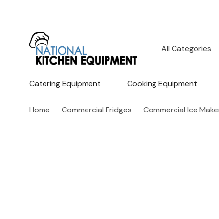
All
Search
Categories
Catering Equipment
Cooking Equipment
Home
Commercial Fridges
Commercial Ice Make