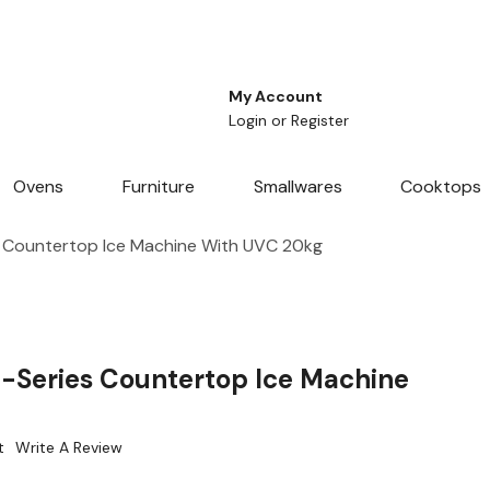
My Account
Login
or
Register
Ovens
Furniture
Smallwares
Cooktops
 Countertop Ice Machine With UVC 20kg
-Series Countertop Ice Machine
t
Write A Review