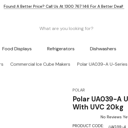
Found A Better Price? Call Us At 1300 767 146 For A Better Deal!
Food Displays
Refrigerators
Dishwashers
rs
Commercial Ice Cube Makers
Polar UA039-A U-Series
POLAR
Polar UA039-A U
With UVC 20kg
No Reviews Ye
PRODUCT CODE:
UA039-A