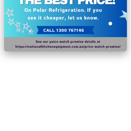
Hurry!
Only
left
Dow
Related Products