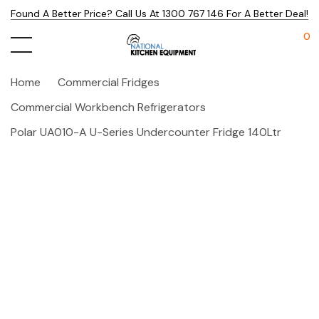
Found A Better Price? Call Us At 1300 767 146 For A Better Deal!
0
Home
Commercial Fridges
Commercial Workbench Refrigerators
Polar UA010-A U-Series Undercounter Fridge 140Ltr