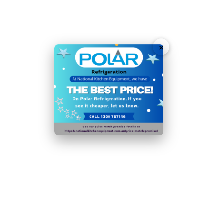
and display
Automatic electric heater defrost
Powerful forced air cooling ensures consistent
×
temperatures
Premium 304 stainless steel construction throughout
60mm insulation significantly reduces running costs
and improves efficiency
Removable door seal for quicker cleaning and
maintenance
1/1GN Compatible - quickly transfer pans between
appliances
Stainless steel construction makes it quick to clean
N.B Images are for illustrative purposes only.