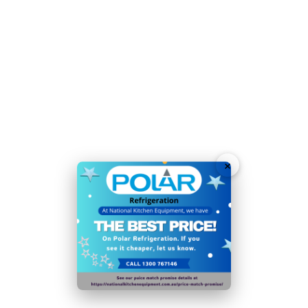
Simple, manual defrost function helps to keep fridge
performing at its best
Net Usable Capacity: 238 Ltr
Lockable, reversible door improves security and
allows for easy access in cramped kitchens
Self-closing door is lockable for additional peace of
mind
×
Weight Capacity of Shelf/Drawer: 16.5
Noise Level (decibels): 40
Ambient temperature range: 10°C to
32°C
40mm insulation reduces running costs, improves
efficiency and boosts performance
Time-saving, easy-clean construction makes