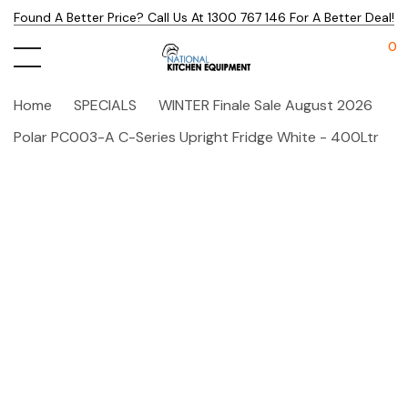
Found A Better Price? Call Us At 1300 767 146 For A Better Deal!
0
Home
SPECIALS
WINTER Finale Sale August 2026
Polar PC003-A C-Series Upright Fridge White - 400Ltr