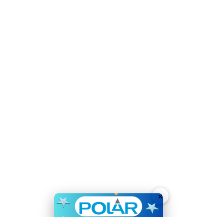
Material:
Stainless Steel
Refrigerant:
R600a / GWP 3
Voltage:
220-240V
Weight:
50kg
51 X 750ml Bordeaux style bottles capacity
Steel construction provides a high durability
Fan assisted cooling quickly helps bring internal
temperatures down
Automatic defrost reduces defrosting downtimes
Electronic touch control - easy to use
Energy-saving LED lighting helps display wines whilst
reducing running costs
×
Wooden shelves - stylish presentation which also