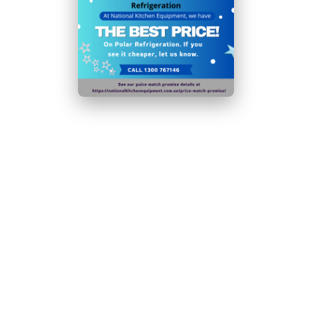
protects bottles from damage
Temp Range:
5 to
20°C
Current: 1.5A
N.B Images are for illustrative purposes only.
Specifications are subject to change without notice.
Hurry!
Add To Quote
Only
left
Download Specification Sheet (PDF)
Request
Callback