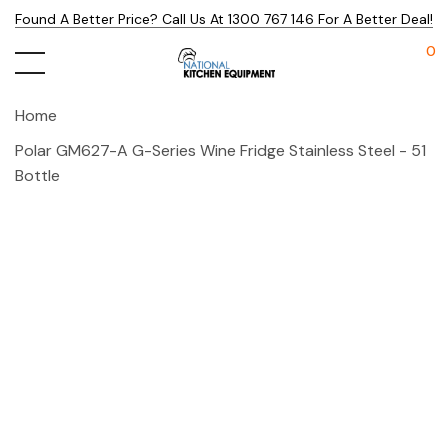
Found A Better Price? Call Us At 1300 767 146 For A Better Deal!
0
Home
Polar GM627-A G-Series Wine Fridge Stainless Steel - 51
Bottle