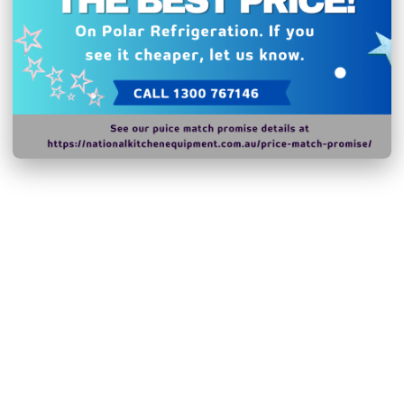
peripheral trays, baske
appliance, will be made
for a minimum of eight y
market. A broader selec
professional users for t
N.B Images are for illust
change without notice.
Hurry!
Only
left
Dow