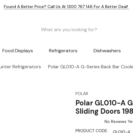
Found A Better Price? Call Us At 1300 767 146 For A Better Deal!
Food Displays
Refrigerators
Dishwashers
nter Refrigerators
Polar GL010-A G-Series Back Bar Cooler
POLAR
Polar GL010-A G
Sliding Doors 19
No Reviews Ye
PRODUCT CODE:
GL010-A