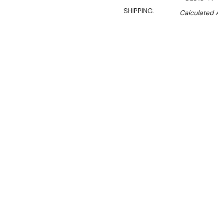
SHIPPING:
Calculated 
$1,264.90
$1,109.00
Ex. GST
Rent-Try-Buy
Pay In Instal
With its generous internal
beer fridge is a fantastic 
pubs, bars and hotels. Wit
specifically designed for 
hinged, less space is need
out from the fridge during