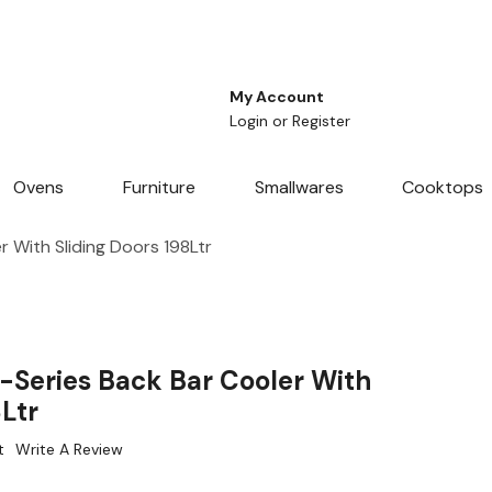
My Account
Login
or
Register
Ovens
Furniture
Smallwares
Cooktops
 With Sliding Doors 198Ltr
-Series Back Bar Cooler With
8Ltr
t
Write A Review