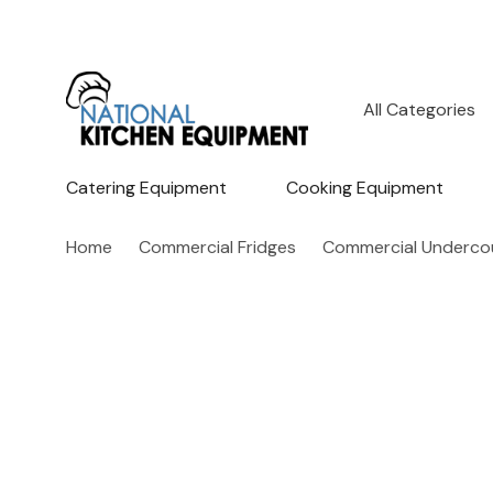
All
Search
Categories
Catering Equipment
Cooking Equipment
Home
Commercial Fridges
Commercial Undercou