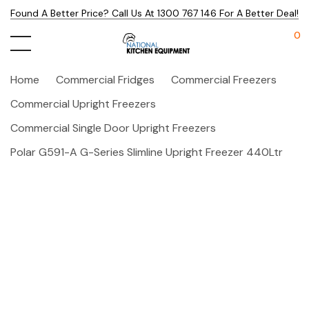
Found A Better Price? Call Us At 1300 767 146 For A Better Deal!
0
Home
Commercial Fridges
Commercial Freezers
Commercial Upright Freezers
Commercial Single Door Upright Freezers
Polar G591-A G-Series Slimline Upright Freezer 440Ltr