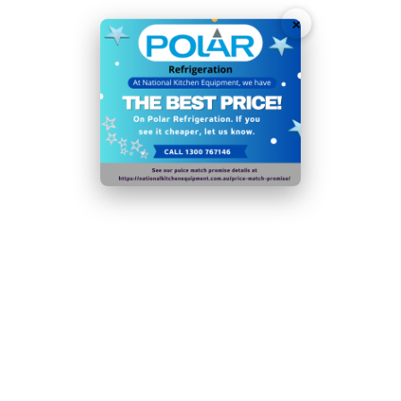
×
Ambient temperature range:
5°C
to
32°C
Please note: if the condenser coil is not cleaned at
least 4 times a year, the efficiency of the appliance
will decrease significantly
In order to reduce food waste from decomposition or
dehydration, this appliance should be operated in its
designated operating range. Optimum temperature
for food storage:
4°C
Door handles, door hinges, knobs, dials and buttons,
door gaskets , peripheral trays, baskets and racks for
storage, as appropriate for the appliance, will be
made available to both end users and professional