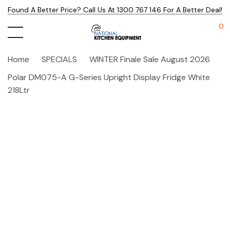
Found A Better Price? Call Us At 1300 767 146 For A Better Deal!
0
Home
SPECIALS
WINTER Finale Sale August 2026
Polar DM075-A G-Series Upright Display Fridge White
218Ltr