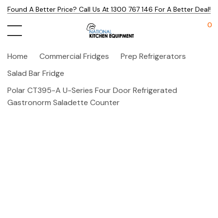
Found A Better Price? Call Us At 1300 767 146 For A Better Deal!
0
Home
Commercial Fridges
Prep Refrigerators
Salad Bar Fridge
Polar CT395-A U-Series Four Door Refrigerated
Gastronorm Saladette Counter