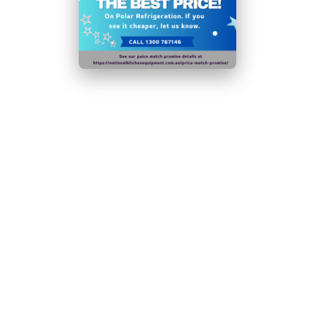
and display
50mm insulation improves energy efficiency and
reduces running costs
1 adjustable shelf per door for maximum storage
flexibility
Glass sneeze guard helps promote good food hygiene
Removable PE chopping board - prep and serve
without moving stations
Easy to position for cleaning or maintenance -
mounted on castors
Time-saving easy-clean stainless steel construction
Powerful fan assisted cooling keeps contents cool
during demanding hours