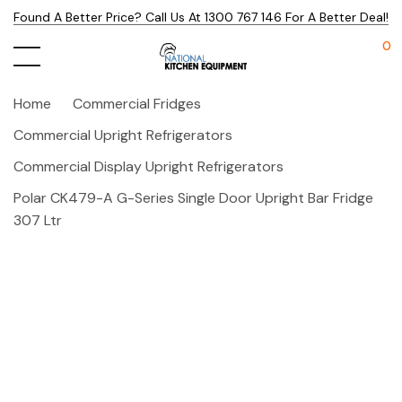
Found A Better Price? Call Us At 1300 767 146 For A Better Deal!
0
Home
Commercial Fridges
Commercial Upright Refrigerators
Commercial Display Upright Refrigerators
Polar CK479-A G-Series Single Door Upright Bar Fridge
307 Ltr