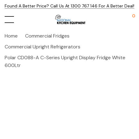
Found A Better Price? Call Us At 1300 767 146 For A Better Deal!
0
Home
Commercial Fridges
Commercial Upright Refrigerators
Polar CD088-A C-Series Upright Display Fridge White
600Ltr