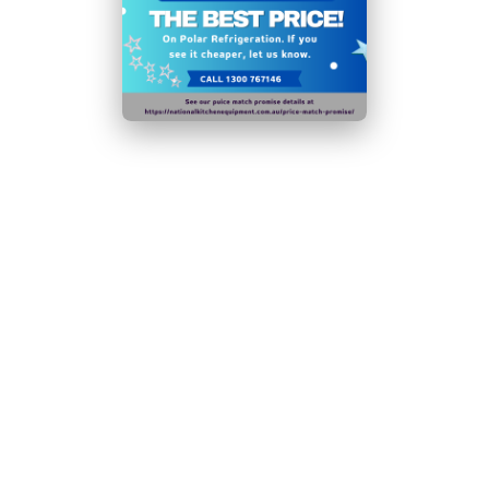
Double-glazed door and internal LED lighting reduce
running costs and environmental impact
Depth of shelf/drawer (GN sizing): 525
Please note:
if the condenser coil is not cleaned at
least 4 times a year, the efficiency of the appliance
will decrease significantly
Ambient temperature range:
5°C
to
32°C
Door handles, door hinges, knobs, dials and buttons,
door gaskets , peripheral trays, baskets and racks for
storage, as appropriate for the appliance, will be
made available to both end users and professional
users for a minimum of eight years after the last unit
of the model is placed on the market. A broader