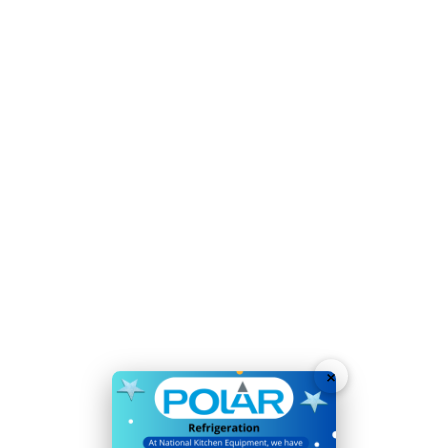
Refrigerant:
R600a / GWP 3
Temperature Range:
2°C
to
8°C
Voltage:
230V
Weight:
93kg
Warranty
2 Years On-Site Parts & Labour
4 sturdy adjustable shelves maximise storage
capacity
Time-saving easy-clean construction
Accurate, user-friendly digital temperature controls
and display
Lockable, reversible door for added stock security
×
Fixed rear castors allow easy positioning
Simple manual defrost mode