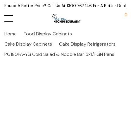
Found A Better Price? Call Us At 1300 767 146 For A Better Deal!
0
Home
Food Display Cabinets
Cake Display Cabinets
Cake Display Refrigerators
PG180FA-YG Cold Salad & Noodle Bar 5x1/1 GN Pans