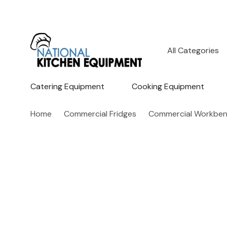
All
Search
Categories
Catering Equipment
Cooking Equipment
Home
Commercial Fridges
Commercial Workbenc