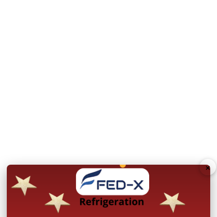
Shipping and Returns
Shipping
Returns Policy
×