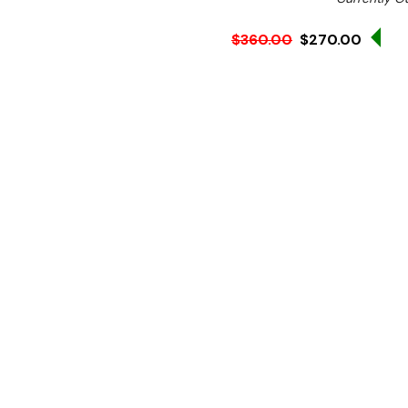
Sal
$360.00
$270.00
Ex. GST
Splashback top panel for
Suits models:
XUB7C18S
100mm height.
Please note this item cann
N.B Image is for illustra
change without notice.
Hurry!
Only