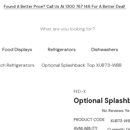
Found A Better Price? Call Us At 1300 767 146 For A Better Deal!
Food Displays
Refrigerators
Dishwashers
h Refrigerators
Optional Splashback Top XUB73-WBB
FED-X
Optional Splas
No Reviews Ye
PRODUCT CODE:
XUB73-WB
AVAILABILITY:
Currently Ou