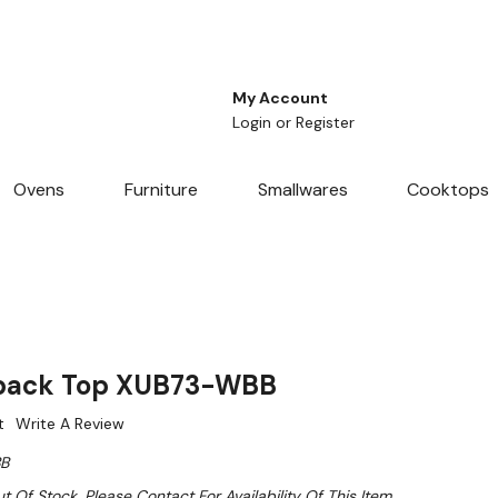
My Account
Login
or
Register
Ovens
Furniture
Smallwares
Cooktops
hback Top XUB73-WBB
t
Write A Review
B
t Of Stock. Please Contact For Availability Of This Item.