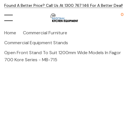
Found A Better Price? Call Us At 1300 767 146 For A Better Deal!
0
Home
Commercial Furniture
Commercial Equipment Stands
Open Front Stand To Suit 1200mm Wide Models In Fagor
700 Kore Series - MB-715