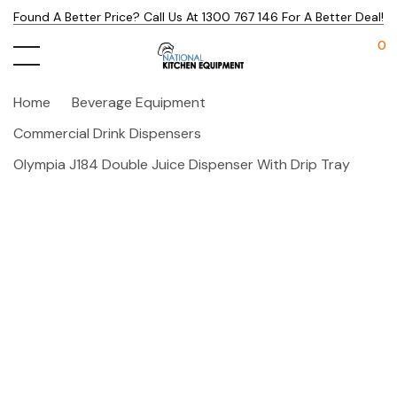
Found A Better Price? Call Us At 1300 767 146 For A Better Deal!
0
Home
Beverage Equipment
Commercial Drink Dispensers
Olympia J184 Double Juice Dispenser With Drip Tray